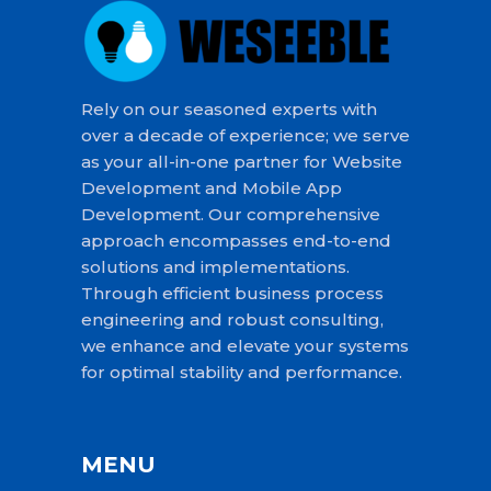
Rely on our seasoned experts with
over a decade of experience; we serve
as your all-in-one partner for Website
Development and Mobile App
Development. Our comprehensive
approach encompasses end-to-end
solutions and implementations.
Through efficient business process
engineering and robust consulting,
we enhance and elevate your systems
for optimal stability and performance.
MENU