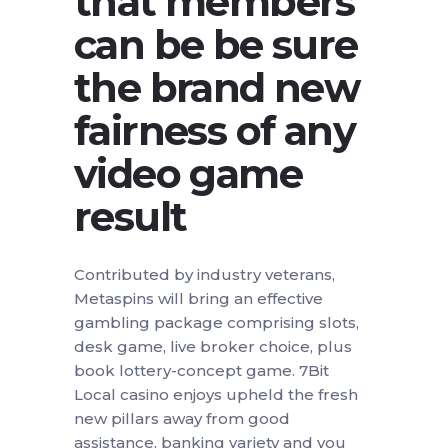
that members
can be be sure
the brand new
fairness of any
video game
result
Contributed by industry veterans,
Metaspins will bring an effective
gambling package comprising slots,
desk game, live broker choice, plus
book lottery-concept game. 7Bit
Local casino enjoys upheld the fresh
new pillars away from good
assistance, banking variety and you