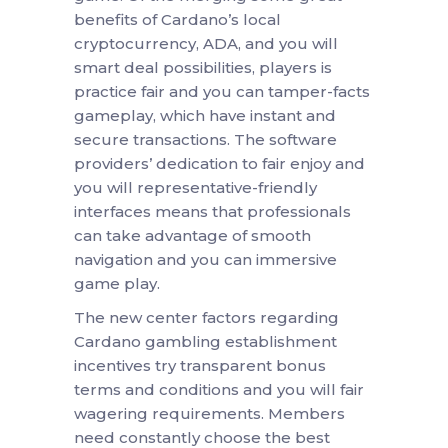
benefits of Cardano’s local
cryptocurrency, ADA, and you will
smart deal possibilities, players is
practice fair and you can tamper-facts
gameplay, which have instant and
secure transactions. The software
providers’ dedication to fair enjoy and
you will representative-friendly
interfaces means that professionals
can take advantage of smooth
navigation and you can immersive
game play.
The new center factors regarding
Cardano gambling establishment
incentives try transparent bonus
terms and conditions and you will fair
wagering requirements. Members
need constantly choose the best