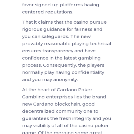
favor signed up platforms having
centered reputations.
That it claims that the casino pursue
rigorous guidance for fairness and
you can safeguards. The new
provably reasonable playing technical
ensures transparency and have
confidence in the latest gambling
process. Consequently, the players
normally play having confidentiality
and you may anonymity.
At the heart of Cardano Poker
Gambling enterprises lies the brand
new Cardano blockchain, good
decentralized community one to
guarantees the fresh integrity and you
may visibility of all of the casino poker
game. Of the merging some great