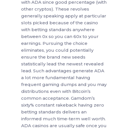
with ADA since good percentage (with
other cryptos). These revolves
generally speaking apply at particular
slots picked because of the casino
with betting standards anywhere
between 0x so you can 60x to your
earnings. Pursuing the choice
eliminates, you could potentially
ensure the brand new seeds
statistically lead the newest revealed
lead. Such advantages generate ADA
a lot more fundamental having
frequent gaming dumps and you may
distributions even with Bitcoin’s
common acceptance. Gamdom’s
sixty% constant rakeback having zero
betting standards delivers an
informed much time-term well worth.
ADA casinos are usually safe once you