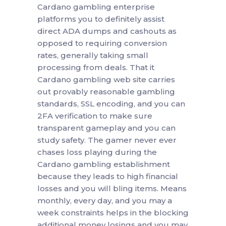
Cardano gambling enterprise
platforms you to definitely assist
direct ADA dumps and cashouts as
opposed to requiring conversion
rates, generally taking small
processing from deals. That it
Cardano gambling web site carries
out provably reasonable gambling
standards, SSL encoding, and you can
2FA verification to make sure
transparent gameplay and you can
study safety. The gamer never ever
chases loss playing during the
Cardano gambling establishment
because they leads to high financial
losses and you will bling items. Means
monthly, every day, and you may a
week constraints helps in the blocking
additional money losings and you may