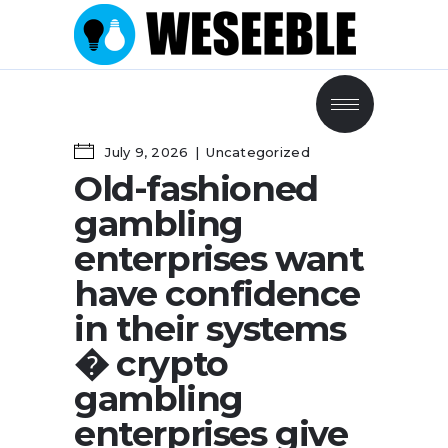
July 9, 2026
Uncategorized
Old-fashioned
gambling
enterprises want
have confidence
in their systems
� crypto
gambling
enterprises give