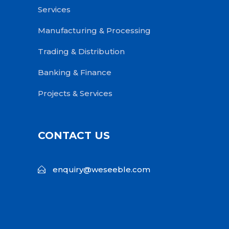
Services
Manufacturing & Processing
Trading & Distribution
Banking & Finance
Projects & Services
CONTACT US
enquiry@weseeble.com