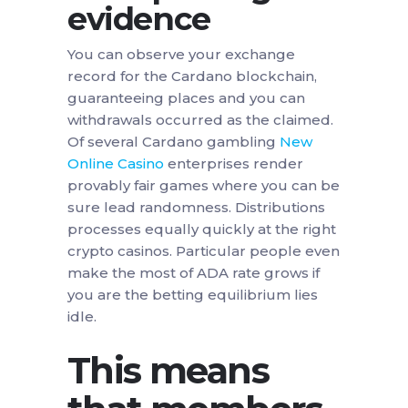
evidence
You can observe your exchange
record for the Cardano blockchain,
guaranteeing places and you can
withdrawals occurred as the claimed.
Of several Cardano gambling
New
Online Casino
enterprises render
provably fair games where you can be
sure lead randomness. Distributions
processes equally quickly at the right
crypto casinos. Particular people even
make the most of ADA rate grows if
you are the betting equilibrium lies
idle.
This means