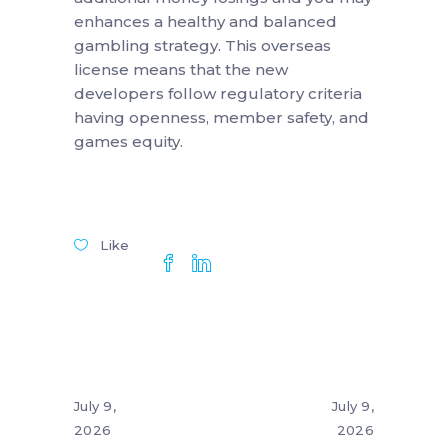
enhances a healthy and balanced
gambling strategy. This overseas
license means that the new
developers follow regulatory criteria
having openness, member safety, and
games equity.
Like
July 9,
July 9,
2026
2026