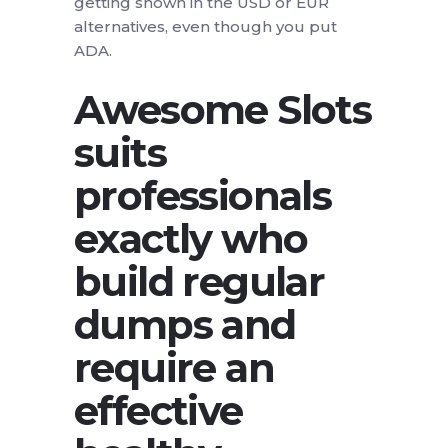
getting shown in the USD or EUR
alternatives, even though you put
ADA.
Awesome Slots
suits
professionals
exactly who
build regular
dumps and
require an
effective