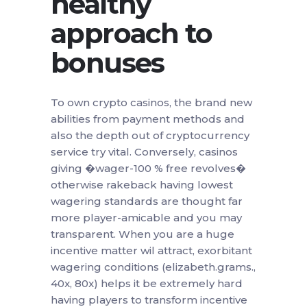
healthy
approach to
bonuses
To own crypto casinos, the brand new
abilities from payment methods and
also the depth out of cryptocurrency
service try vital. Conversely, casinos
giving �wager-100 % free revolves�
otherwise rakeback having lowest
wagering standards are thought far
more player-amicable and you may
transparent. When you are a huge
incentive matter wil attract, exorbitant
wagering conditions (elizabeth.grams.,
40x, 80x) helps it be extremely hard
having players to transform incentive