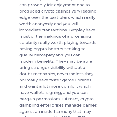
can provably fair enjoyment one to
produced crypto casinos very leading
edge over the past blers which really
worth anonymity and you will
immediate transactions. Betplay have
most of the makings of a promising
celebrity really worth playing towards
having crypto bettors seeking to
quality gameplay and you can
modern benefits. They may be able
bring stronger visibility without a
doubt mechanics, nevertheless they
normally have faster game libraries
and want a lot more comfort which
have wallets, signing, and you can
bargain permissions. Of many crypto
gambling enterprises manage games
against an inside harmony that may