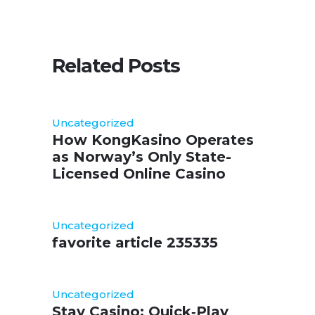
Related Posts
Uncategorized
How KongKasino Operates
as Norway’s Only State-
Licensed Online Casino
Uncategorized
favorite article 235335
Uncategorized
Stay Casino: Quick‑Play