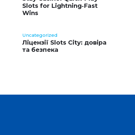
Slots for Lightning‑Fast
Wins
Uncategorized
Ліцензії Slots City: довіра
та безпека