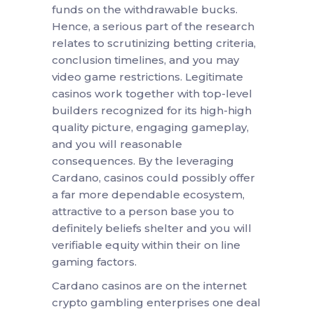
funds on the withdrawable bucks.
Hence, a serious part of the research
relates to scrutinizing betting criteria,
conclusion timelines, and you may
video game restrictions. Legitimate
casinos work together with top-level
builders recognized for its high-high
quality picture, engaging gameplay,
and you will reasonable
consequences. By the leveraging
Cardano, casinos could possibly offer
a far more dependable ecosystem,
attractive to a person base you to
definitely beliefs shelter and you will
verifiable equity within their on line
gaming factors.
Cardano casinos are on the internet
crypto gambling enterprises one deal