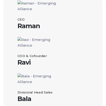
CEO
Raman
COO & Cofounder
Ravi
Divisional Head Sales
Bala