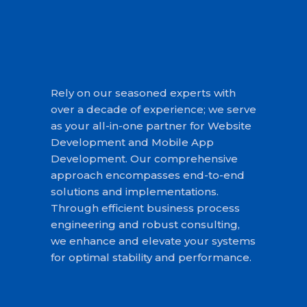
Rely on our seasoned experts with
over a decade of experience; we serve
as your all-in-one partner for Website
Development and Mobile App
Development. Our comprehensive
approach encompasses end-to-end
solutions and implementations.
Through efficient business process
engineering and robust consulting,
we enhance and elevate your systems
for optimal stability and performance.