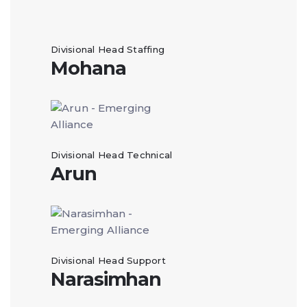
Divisional Head Staffing
Mohana
Divisional Head Technical
Arun
Divisional Head Support
Narasimhan