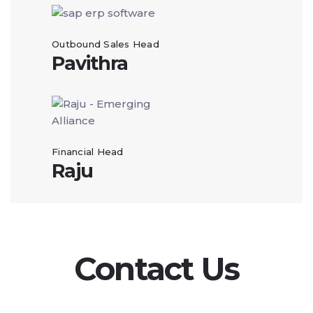
Outbound Sales Head
Pavithra
Financial Head
Raju
Contact Us