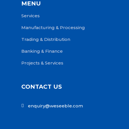
MENU
Services
Manufacturing & Processing
Trading & Distribution
Banking & Finance
Projects & Services
CONTACT US
enquiry@weseeble.com