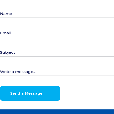
Send a Message