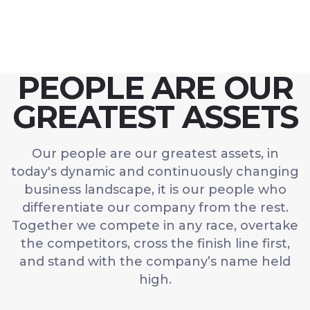
PEOPLE ARE OUR
GREATEST ASSETS
Our people are our greatest assets, in
today's dynamic and continuously changing
business landscape, it is our people who
differentiate our company from the rest.
Together we compete in any race, overtake
the competitors, cross the finish line first,
and stand with the company’s name held
high.