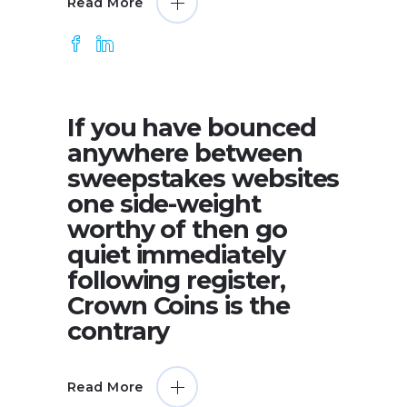
Read More
by
thenmozhi
If you have bounced
anywhere between
July 16, 2026
Uncategorized
sweepstakes websites
one side-weight
worthy of then go
quiet immediately
following register,
Crown Coins is the
contrary
Read More