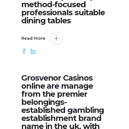
method-focused
professionals suitable
dining tables
Read More
by
thenmozhi
Grosvenor Casinos
online are manage
July 16, 2026
Uncategorized
from the premier
belongings-
established gambling
establishment brand
name in the uk, with