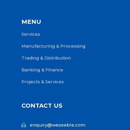
MENU
Services
Manufacturing & Processing
Trading & Distribution
Banking & Finance
Projects & Services
CONTACT US
enquiry@weseeble.com