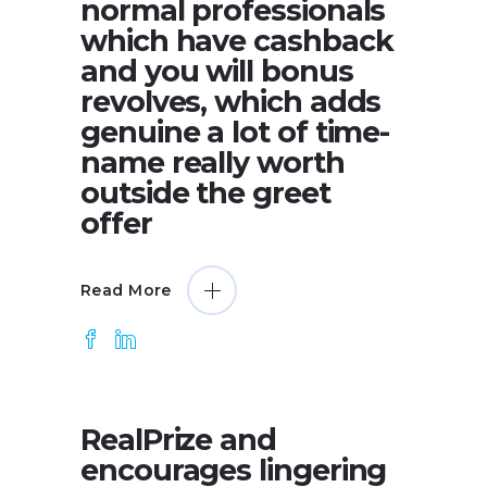
normal professionals
which have cashback
and you will bonus
revolves, which adds
genuine a lot of time-
name really worth
outside the greet
offer
Read More
by
thenmozhi
RealPrize and
encourages lingering
July 16, 2026