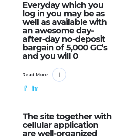
Everyday which you
log in you may be as
July 16, 2026
Uncategorized
well as available with
an awesome day-
after-day no-deposit
bargain of 5,000 GC’s
and you will 0
Read More
by
thenmozhi
The site together with
cellular application
July 16, 2026
Uncategorized
are well-organized