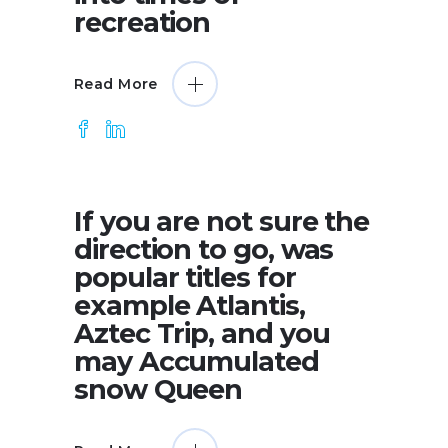
recreation
Read More
by
thenmozhi
If you are not sure the
direction to go, was
July 16, 2026
Uncategorized
popular titles for
example Atlantis,
Aztec Trip, and you
may Accumulated
snow Queen