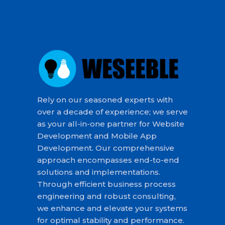
Rely on our seasoned experts with
over a decade of experience; we serve
as your all-in-one partner for Website
Development and Mobile App
Development. Our comprehensive
approach encompasses end-to-end
solutions and implementations.
Through efficient business process
engineering and robust consulting,
we enhance and elevate your systems
for optimal stability and performance.