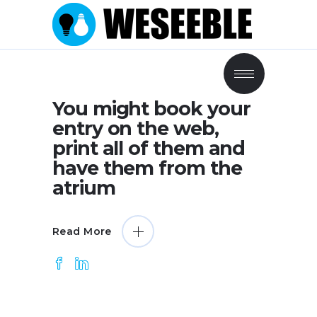
by
thenmozhi
You might book your
entry on the web,
July 16, 2026
Uncategorized
print all of them and
have them from the
atrium
Read More
by
thenmozhi