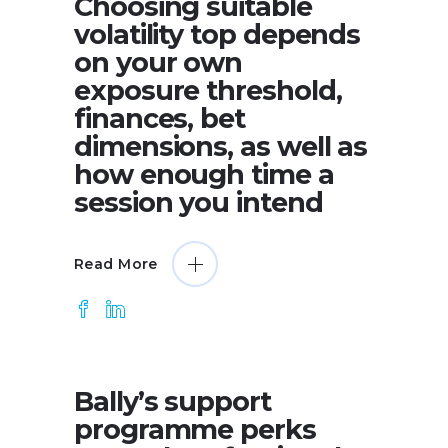
Choosing suitable
volatility top depends
July 16, 2026
Uncategorized
on your own
exposure threshold,
finances, bet
dimensions, as well as
how enough time a
session you intend
Read More
by
thenmozhi
Bally’s support
programme perks
July 16, 2026
Uncategorized