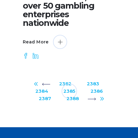
over 50 gambling
enterprises
nationwide
Read More
2382
2383
2384
2385
2386
2387
2388