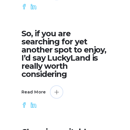
by
thenmozhi
So, if you are
searching for yet
July 16, 2026
Uncategorized
another spot to enjoy,
I’d say LuckyLand is
really worth
considering
Read More
by
thenmozhi