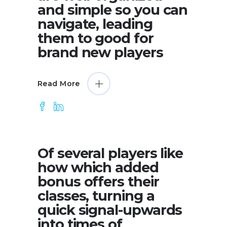
and simple so you can
navigate, leading
them to good for
brand new players
Read More
by
thenmozhi
Of several players like
how which added
July 16, 2026
Uncategorized
bonus offers their
classes, turning a
quick signal-upwards
into times of