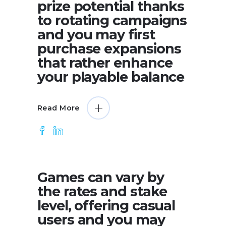
Uncategorized
prize potential thanks
to rotating campaigns
and you may first
purchase expansions
that rather enhance
your playable balance
Read More
by
thenmozhi
Games can vary by
the rates and stake
July 16, 2026
Uncategorized
level, offering casual
users and you may